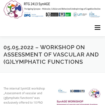
Zum
Inhalt
springen
Menü
HOME
ABOUT US
NEWS
EVENTS
05.05.2022 – WORKSHOP ON
ASSESSMENT OF VASCULAR AND
(G)LYMPHATIC FUNCTIONS
ISYNC2
SYNAGE STORIES
CONTACT
The internal SynAGE workshop
„Assessment of vascular and
(g)lymphatic functions“ was
exclusively offered to 10 PhD