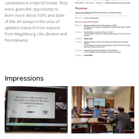
candidates in a hybrid format. They
were given the opportunity to
learn more about SOPs and state-
of-the-art assays in this area of
applied research from experts
from Magdeburg, Ulm, Boston and
Pennsylvania.
Impressions