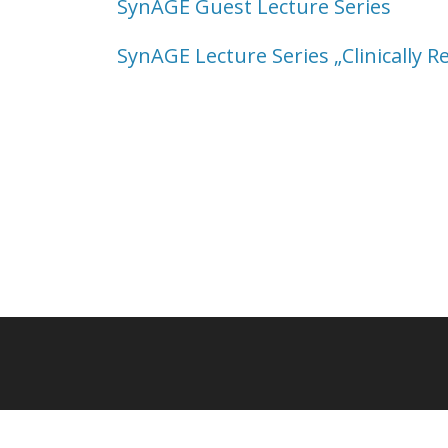
SynAGE Guest Lecture Series
SynAGE Lecture Series „Clinically R