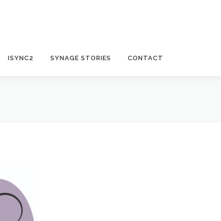
ISYNC2
SYNAGE STORIES
CONTACT