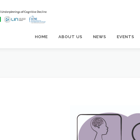
HOME
ABOUT US
NEWS
EVENTS