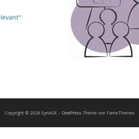
elevant“
Copyright © 2026 SynAGE
–
OnePress
Theme von FameThemes