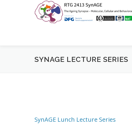
Zum
Inhalt
springen
SYNAGE LECTURE SERIES
SynAGE Lunch Lecture Series