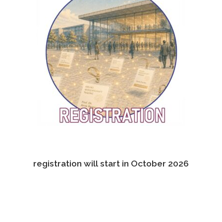
registration will start in October 2026