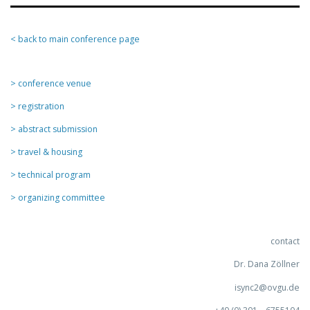
< back to main conference page
> conference venue
> registration
> abstract submission
> travel & housing
> technical program
> organizing committee
contact
Dr. Dana Zöllner
isync2@ovgu.de