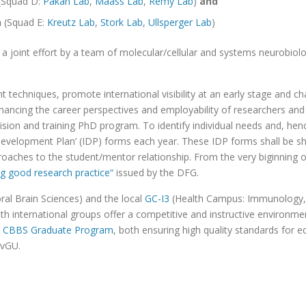
(Squad D:
Pakan Lab
,
Maass Lab
,
Remy Lab
)
and
n
(Squad E:
Kreutz Lab
,
Stork Lab
,
Ullsperger Lab
)
a joint effort by a team of molecular/cellular and systems neurobiolo
echniques, promote international visibility at an early stage and c
ancing the career perspectives and employability of researchers and c
rvision and training PhD program. To identify individual needs and, h
l Development Plan’ (IDP) forms each year. These IDP forms shall be s
roaches to the student/mentor relationship. From the very biginning 
ng good research practice“
issued by the DFG.
ral Brain Sciences) and the local
GC-I3
(Health Campus: Immunology, 
th international groups offer a competitive and instructive environm
e
CBBS Graduate Program
, both ensuring high quality standards for 
OvGU.