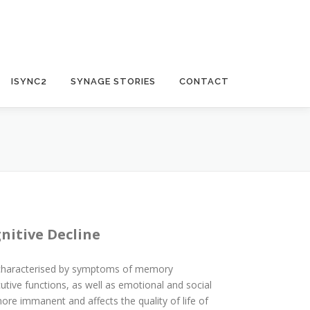
ISYNC2
SYNAGE STORIES
CONTACT
nitive Decline
 characterised by symptoms of memory
utive functions, as well as emotional and social
e immanent and affects the quality of life of