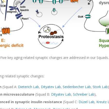
Five key aging related synaptic changes are addressed in our Squads.
ng related synaptic changes:
n
(Squad A:
Dieterich Lab
,
Dityatev Lab
,
Seidenbecher Lab
,
Stork Lab
)
in microvasculature
(Squad B:
Dityatev Lab
,
Schreiber Lab
),
nced in synaptic insulin resistance
(Squad C:
Düzel Lab
,
Kreutz 