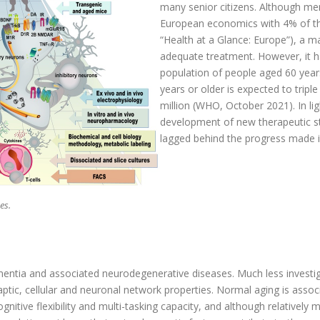
many senior citizens. Although men
European economics with 4% of th
“Health at a Glance: Europe”), a ma
adequate treatment. However, it h
population of people aged 60 years 
years or older is expected to tri
million (WHO, October 2021). In lig
development of new therapeutic str
lagged behind the progress made in
es.
dementia and associated neurodegenerative diseases. Much less invest
tic, cellular and neuronal network properties. Normal aging is associ
gnitive flexibility and multi-tasking capacity, and although relatively