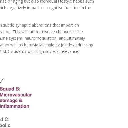
rse of aging but also individual lifestyle habits such
hich negatively impact on cognitive function in the
 subtle synaptic alterations that impart an
tion. This will further involve changes in the
 immune system, neuromodulation, and ultimately
as well as behavioral angle by jointly addressing
4 MD students with high societal relevance.