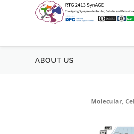
Zum
Inhalt
springen
ABOUT US
Molecular, Ce