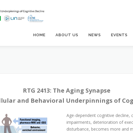
HOME
ABOUT US
NEWS
EVENTS
RTG 2413: The Aging Synapse
llular and Behavioral Underpinnings of Cog
Age-dependent cognitive decline,
impairments, deterioration of exec
disturbance, becomes more and mor