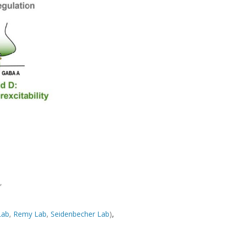
,
Lab
,
Remy Lab
,
Seidenbecher Lab
)
,