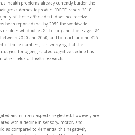
tal health problems already currently burden the
eir gross domestic product (OECD report 2018
jority of those affected still does not receive
as been reported that by 2050 the worldwide
or older will double (2.1 billion) and those aged 80
ple between 2020 and 2050, and to reach around 426
ht of these numbers, it is worrying that the
ategies for ageing related cognitive decline has
 other fields of health research.
igated and in many aspects neglected, however, are
ated with a decline in sensory, motor, and
 mild as compared to dementia, this negatively