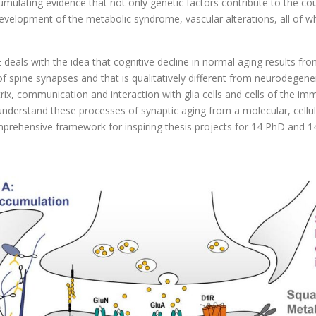
 cumulating evidence that not only genetic factors contribute to the cou
d development of the metabolic syndrome, vascular alterations, all of w
ls with the idea that cognitive decline in normal aging results from
f spine synapses and that is qualitatively different from neurodegenera
atrix, communication and interaction with glia cells and cells of the
rstand these processes of synaptic aging from a molecular, cellular 
mprehensive framework for inspiring thesis projects for 14 PhD and 1