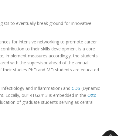
gists to eventually break ground for innovative
hances for intensive networking to promote career
ontribution to their skills development is a core
ence, implement measures accordingly, the students
hared with the supervisor ahead of the annual
of their studies PhD and MD students are educated
Infectiology and Inflammation) and
CDS
(Dynamic
ent. Locally, our RTG2413 is embedded in the
Otto
education of graduate students serving as central