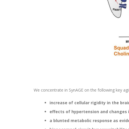
We concentrate in SynAGE on the following key agi
increase of cellular rigidity in the brai
effects of hypertension and changes 
a blunted metabolic response as evide