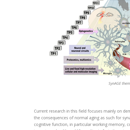
SynAGE them
Current research in this field focuses mainly on 
the consequences of normal aging as such for synap
cognitive function, in particular working memory, co