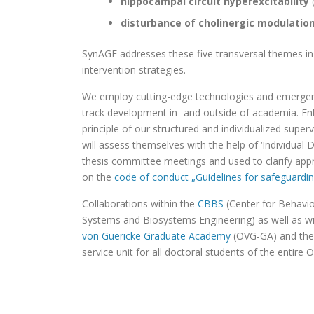
hippocampal circuit hyperexcitability
disturbance of cholinergic modulatio
SynAGE addresses these five transversal themes in 
intervention strategies.
We employ cutting-edge technologies and emergent t
track development in- and outside of academia. Enh
principle of our structured and individualized supe
will assess themselves with the help of ‘Individua
thesis committee meetings and used to clarify app
on the
code of conduct „Guidelines for safeguardi
Collaborations within the
CBBS
(Center for Behavio
Systems and Biosystems Engineering) as well as wi
von Guericke Graduate Academy
(OVG-GA)
and
th
service unit for all doctoral students of the entire 