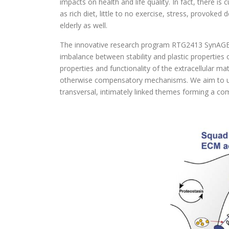
impacts on health and life quality. In fact, there is
as rich diet, little to no exercise, stress, provoke
elderly as well.
The innovative research program RTG2413 SynAGE dea
imbalance between stability and plastic properties o
properties and functionality of the extracellular m
otherwise compensatory mechanisms. We aim to unde
transversal, intimately linked themes forming a co