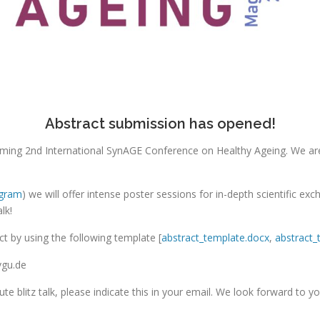
Abstract submission has opened!
pcoming 2nd International SynAGE Conference on Healthy Ageing. We ar
ogram
) we will offer intense poster sessions for in-depth scientific ex
lk!
t by using the following template [
abstract_template.docx
,
abstract_
vgu.de
nute blitz talk, please indicate this in your email. We look forward to yo