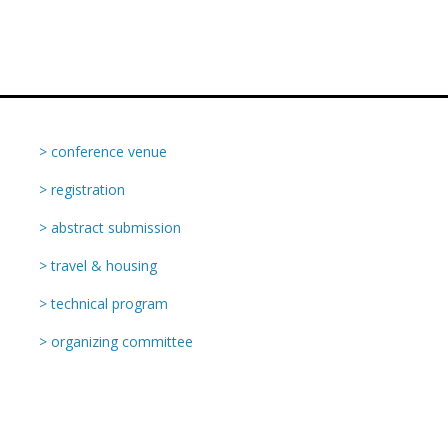
> conference venue
> registration
> abstract submission
> travel & housing
> technical program
> organizing committee