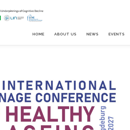
HOME
ABOUT US
NEWS
EVENTS