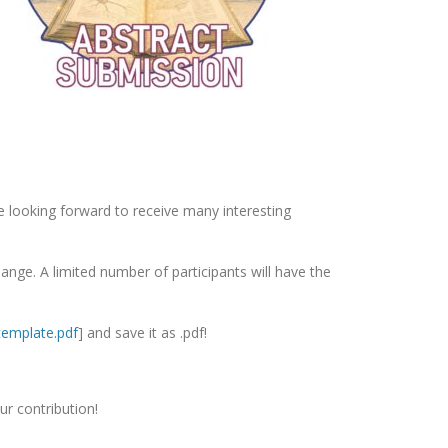
e looking forward to receive many interesting
change. A limited number of participants will have the
template.pdf
] and save it as .pdf!
ur contribution!