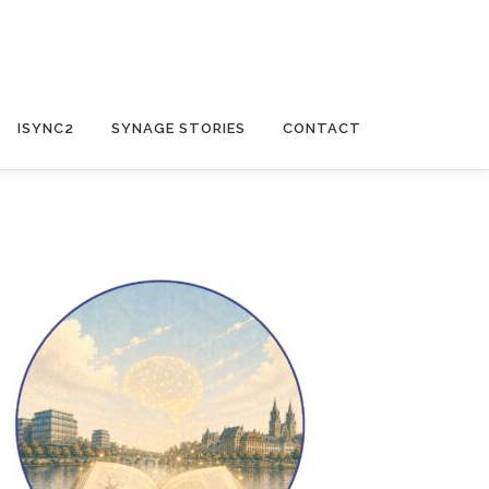
ISYNC2
SYNAGE STORIES
CONTACT