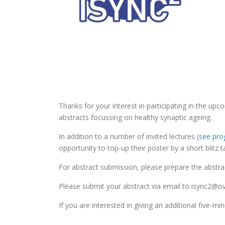
Thanks for your interest in participating in the u
abstracts focussing on healthy synaptic ageing.
In addition to a number of invited lectures (
see pr
opportunity to top-up their poster by a short blitz ta
For abstract submission, please prepare the abstrac
Please submit your abstract via email to isync2@o
If you are interested in giving an additional five-mi