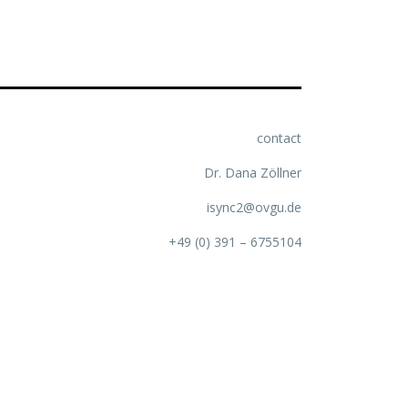
contact
Dr. Dana Zöllner
isync2@ovgu.de
+49 (0) 391 – 6755104