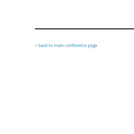
< back to main conference page