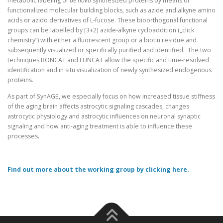
metabolic labeling of
de novo
synthesized proteins by means of
functionalized molecular building blocks, such as azide and alkyne amino
acids or azido derivatives of L-fucose. These bioorthogonal functional
groups can be labelled by [3+2] azide-alkyne cycloaddition („click
chemistry“) with either a fluorescent group or a biotin residue and
subsequently visualized or specifically purified and identified. The two
techniques BONCAT and FUNCAT allow the specific and time-resolved
identification and in situ visualization of newly synthesized endogenous
proteins.
As part of SynAGE, we especially focus on how increased tissue stiffness
of the aging brain affects astrocytic signaling cascades, changes
astrocytic physiology and astrocytic influences on neuronal synaptic
signaling and how anti-aging treatment is able to influence these
processes.
Find out more about the working group by clicking here.