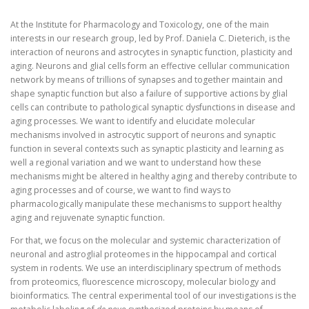
At the Institute for Pharmacology and Toxicology, one of the main
interests in our research group, led by Prof. Daniela C. Dieterich, is the
interaction of neurons and astrocytes in synaptic function, plasticity and
aging. Neurons and glial cells form an effective cellular communication
network by means of trillions of synapses and together maintain and
shape synaptic function but also a failure of supportive actions by glial
cells can contribute to pathological synaptic dysfunctions in disease and
aging processes. We want to identify and elucidate molecular
mechanisms involved in astrocytic support of neurons and synaptic
function in several contexts such as synaptic plasticity and learning as
well a regional variation and we want to understand how these
mechanisms might be altered in healthy aging and thereby contribute to
aging processes and of course, we want to find ways to
pharmacologically manipulate these mechanisms to support healthy
aging and rejuvenate synaptic function.
For that, we focus on the molecular and systemic characterization of
neuronal and astroglial proteomes in the hippocampal and cortical
system in rodents. We use an interdisciplinary spectrum of methods
from proteomics, fluorescence microscopy, molecular biology and
bioinformatics. The central experimental tool of our investigations is the