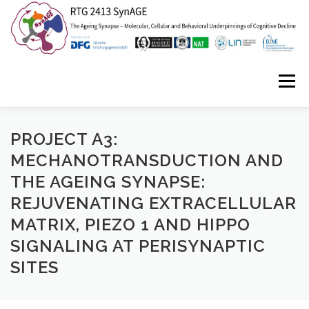
Zum
Inhalt
springen
Menü
HOME
ABOUT US
NEWS
EVENTS
PROJECT A3:
MECHANOTRANSDUCTION AND
THE AGEING SYNAPSE:
ISYNC2
SYNAGE STORIES
CONTACT
REJUVENATING EXTRACELLULAR
MATRIX, PIEZO 1 AND HIPPO
SIGNALING AT PERISYNAPTIC
SITES