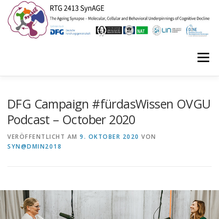
Zum
Inhalt
springen
Menü
HOME
ABOUT US
NEWS
EVENTS
DFG Campaign #fürdasWissen OVGU
Podcast – October 2020
ISYNC2
SYNAGE STORIES
CONTACT
VERÖFFENTLICHT AM
9. OKTOBER 2020
VON
SYN@DMIN2018