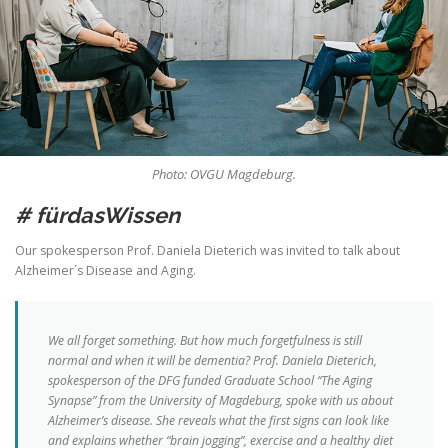
Photo: OVGU Magdeburg.
# fürdasWissen
Our spokesperson Prof. Daniela Dieterich was invited to talk about
Alzheimer´s Disease and Aging.
We all forget something. But how much forgetfulness is still
normal and when it will be dementia? Prof. Daniela Dieterich,
spokesperson of the DFG funded Graduate School “The Aging
Synapse” from the University of Magdeburg, spoke with us about
Alzheimer’s disease. She reveals what the first signs can look like
and explains whether “brain jogging”, exercise and a healthy diet