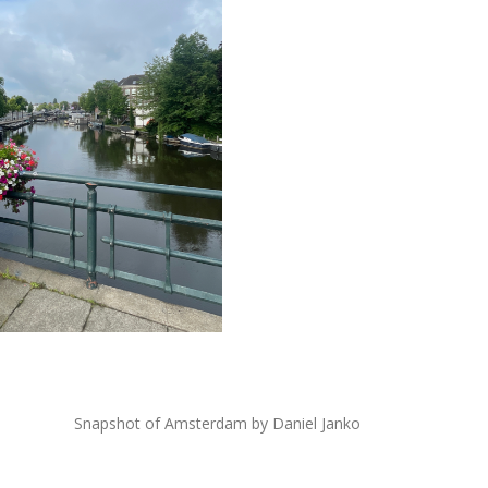
Snapshot of Amsterdam by Daniel Janko