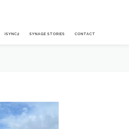
ISYNC2
SYNAGE STORIES
CONTACT