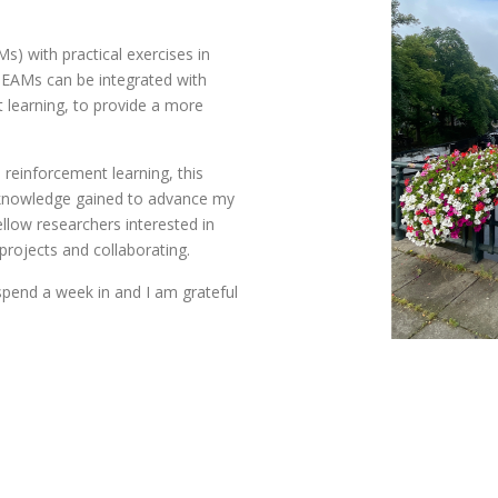
) with practical exercises in
 EAMs can be integrated with
 learning, to provide a more
 reinforcement learning, this
e knowledge gained to advance my
llow researchers interested in
projects and collaborating.
spend a week in and I am grateful