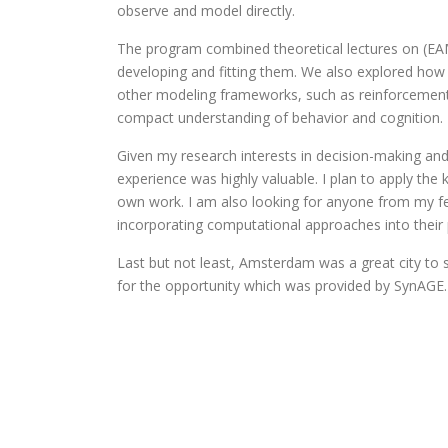
observe and model directly.
The program combined theoretical lectures on (EAMs
developing and fitting them. We also explored how
other modeling frameworks, such as reinforcement
compact understanding of behavior and cognition.
Given my research interests in decision-making and
experience was highly valuable. I plan to apply th
own work. I am also looking for anyone from my fe
incorporating computational approaches into their 
Last but not least, Amsterdam was a great city to 
for the opportunity which was provided by SynAGE.