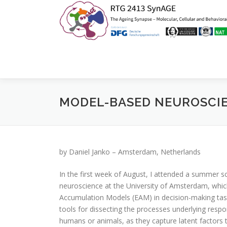
Zum
Inhalt
springen
MODEL-BASED NEUROSCI
by Daniel Janko – Amsterdam, Netherlands
In the first week of August, I attended a summer 
neuroscience at the University of Amsterdam, whi
Accumulation Models (EAM) in decision-making tas
tools for dissecting the processes underlying respo
humans or animals, as they capture latent factors th