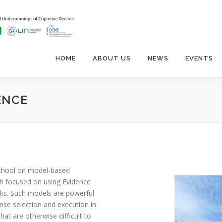
HOME
ABOUT US
NEWS
EVENTS
ENCE
school on model-based
ch focused on using Evidence
ks. Such models are powerful
nse selection and execution in
at are otherwise difficult to