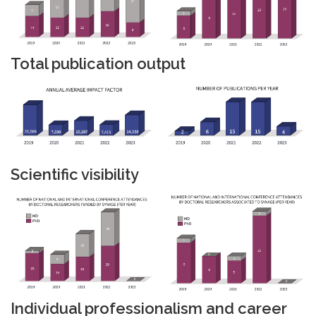
Total publication output
Scientific visibility
Individual professionalism and career