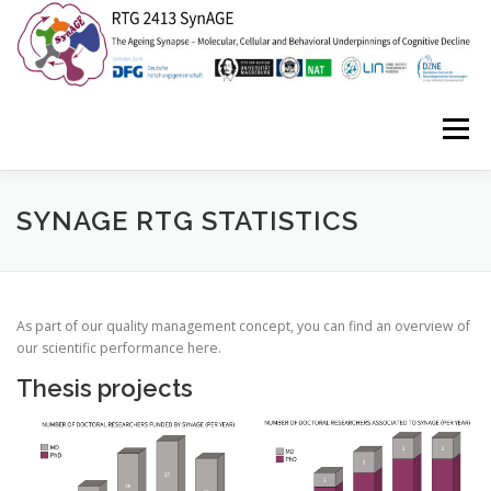
Zum
Inhalt
springen
Menü
HOME
ABOUT US
NEWS
EVENTS
SYNAGE RTG STATISTICS
ISYNC2
SYNAGE STORIES
CONTACT
As part of our quality management concept, you can find an overview of
our scientific performance here.
Thesis projects