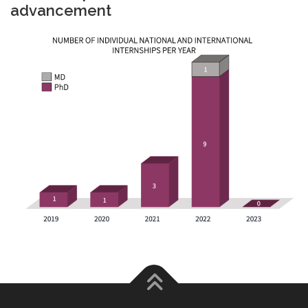
advancement