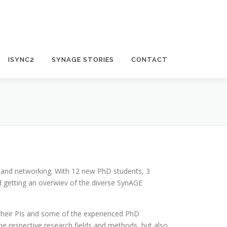
ISYNC2
SYNAGE STORIES
CONTACT
 and networking. With 12 new PhD students, 3
d getting an overwiev of the diverse SynAGE
their PIs and some of the experienced PhD
he respective research fields and methods, but also