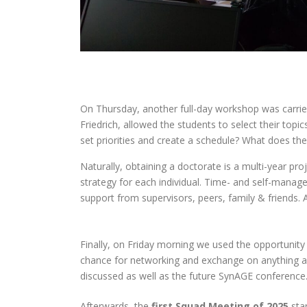
On Thursday, another full-day workshop was carried
Friedrich, allowed the students to select their top
set priorities and create a schedule? What does the
Naturally, obtaining a doctorate is a multi-year pr
strategy for each individual. Time- and self-manage
support from supervisors, peers, family & friends. 
Finally, on Friday morning we used the opportunity
chance for networking and exchange on anything a
discussed as well as the future SynAGE conference
Afterwards, the
first Squad Meeting of 2025
star