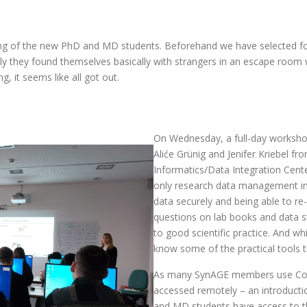
g of the new PhD and MD students. Beforehand we have selected for 
y they found themselves basically with strangers in an escape room w
 it seems like all got out.
On Wednesday, a full-day worksh
Aliće Grünig and Jenifer Kriebel fr
Informatics/Data Integration Cente
only research data management in 
data securely and being able to re
questions on lab books and data st
to good scientific practice. And wh
know some of the practical tools t
As many SynAGE members use Conf
accessed remotely – an introduct
and MD students have access to th