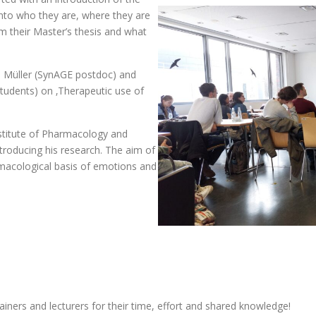
nto who they are, where they are
m their Master’s thesis and what
e Müller (SynAGE postdoc) and
udents) on ‚Therapeutic use of
nstitute of Pharmacology and
ntroducing his research. The aim of
rmacological basis of emotions and
rainers and lecturers for their time, effort and shared knowledge!