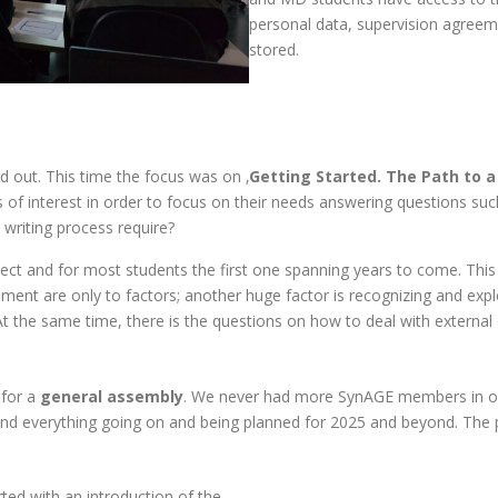
personal data, supervision agreeme
stored.
 out. This time the focus was on ‚
Getting Started. The Path to a
ics of interest in order to focus on their needs answering questions s
 writing process require?
oject and for most students the first one spanning years to come. Thi
ment are only to factors; another huge factor is recognizing and expl
At the same time, there is the questions on how to deal with external
 for a
general assembly
. We never had more SynAGE members in on
nd everything going on and being planned for 2025 and beyond. The
.
ted with an introduction of the