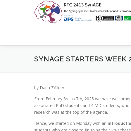
Zum
Inhalt
springen
SYNAGE STARTERS WEEK 
by Dana Zöllner
From February 3rd to 7th, 2025 we have welcomed 
associated PhD students and 4 MD students, who ha
research was at the top of the agenda.
Hence, we started on Monday with an
introducti
students who are close to finishing their PhD thes