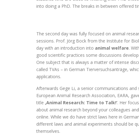
into doing a PhD. The breaks in between offered ti
The second day was fully focused on animal resear
sessions. Prof. Jörg Bock from the Institute for Bio
day with an introduction into
animal welfare
. Wit
good scientific practices some discussions develop
One subject that is always a matter of intense dis
called TVAs – in German Tierversuchsanträge, which
applications.
Afterwards Gege Li, a senior communications and s
European Animal Research Association, EARA, gave
title
‚Animal Research: Time to Talk!‘
. Her focu
about animal research beyond your colleagues and 
online. While we do have strict laws here in German
different laws and animal experiments should be q
themselves.