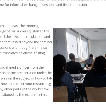
me for informal exchange, questions and first connections.
ch – at least the morning
logy of our university started the
h all the laws and regulations and
ed that lasted beyond the seminar.
cussions and thought are the so-
 translates as animal testing
ocial media officer from the
 an online presentation under the
s was on the subject of how to talk
how to present your resrahc, e.g.
y, other parts of the world have
uestioned by the experimenters