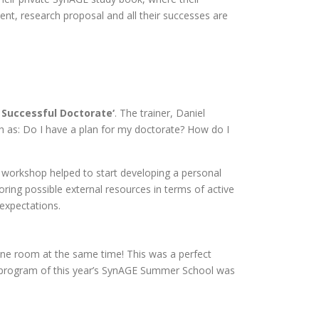
nt, research proposal and all their successes are
 Successful Doctorate‘
. The trainer, Daniel
uch as: Do I have a plan for my doctorate? How do I
s workshop helped to start developing a personal
oring possible external resources in terms of active
 expectations.
e room at the same time! This was a perfect
 program of this year’s SynAGE Summer School was