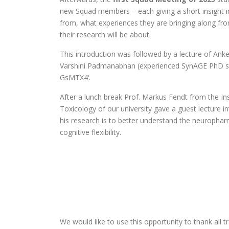
new Squad members – each giving a short insight i
from, what experiences they are bringing along fro
their research will be about.
This introduction was followed by a lecture of Ank
Varshini Padmanabhan (experienced SynAGE PhD st
GsMTX4‘.
After a lunch break Prof. Markus Fendt from the I
Toxicology of our university gave a guest lecture i
his research is to better understand the neuropha
cognitive flexibility.
We would like to use this opportunity to thank all t