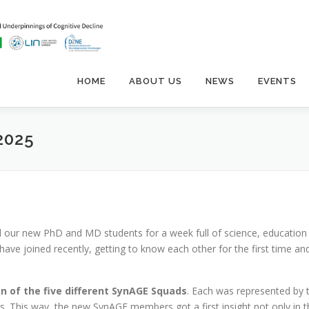
HOME
ABOUT US
NEWS
EVENTS
2025
our new PhD and MD students for a week full of science, education
ve joined recently, getting to know each other for the first time an
on of the five different SynAGE Squads
. Each was represented by 
es. This way, the new SynAGE members got a first insight not only in t