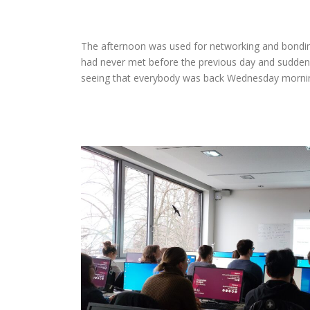
The afternoon was used for networking and bondin
had never met before the previous day and suddenl
seeing that everybody was back Wednesday morning,