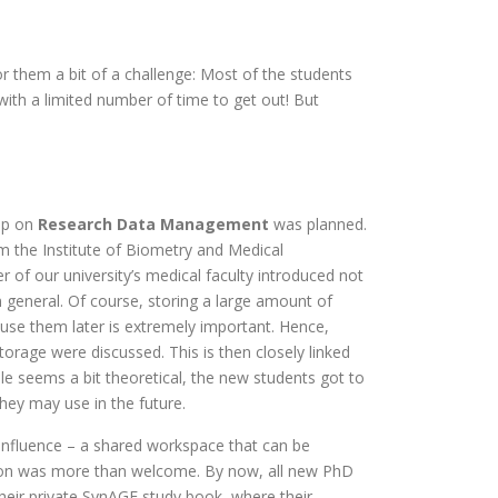
them a bit of a challenge: Most of the students
ith a limited number of time to get out! But
op on
Research Data Management
was planned.
om the Institute of Biometry and Medical
r of our university’s medical faculty introduced not
general. Of course, storing a large amount of
-use them later is extremely important. Hence,
orage were discussed. This is then closely linked
ile seems a bit theoretical, the new students got to
hey may use in the future.
luence – a shared workspace that can be
ion was more than welcome. By now, all new PhD
eir private SynAGE study book, where their